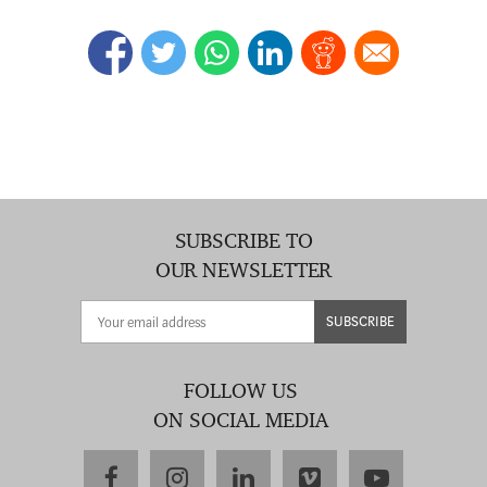
SUBSCRIBE TO
OUR NEWSLETTER
SUBSCRIBE
FOLLOW US
ON SOCIAL MEDIA
facebook
instagram
linkedin
vimeo
youtube