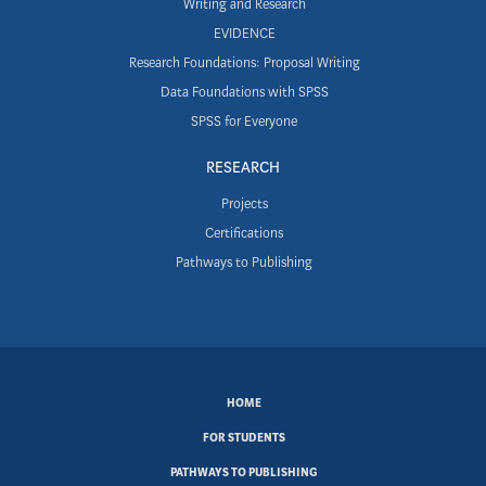
Writing and Research
EVIDENCE
Research Foundations: Proposal Writing
Data Foundations with SPSS
SPSS for Everyone
RESEARCH
Projects
Certifications
Pathways to Publishing
SUBFOOTER
HOME
MENU
FOR STUDENTS
PATHWAYS TO PUBLISHING