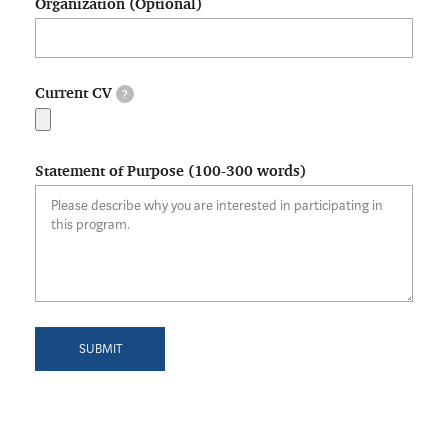
Organization (Optional)
Current CV
?
Statement of Purpose (100-300 words)