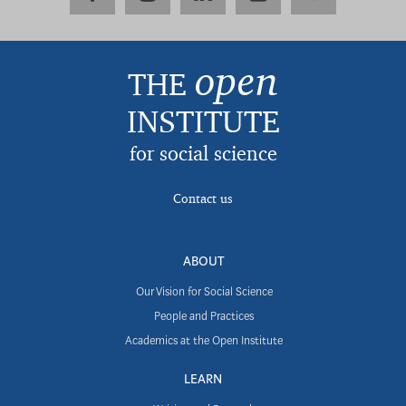
open
THE
INSTITUTE
for social science
Contact us
ABOUT
Our Vision for Social Science
People and Practices
Academics at the Open Institute
LEARN