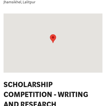
Jhamsikhel, Lalitpur
SCHOLARSHIP
COMPETITION - WRITING
AND RESEARCH