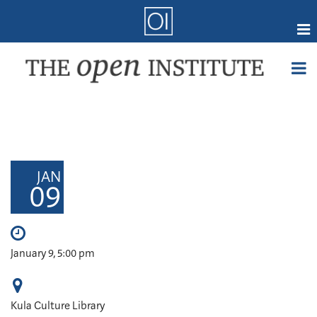
Skip
to
main
content
Online Coursework
Courses
Certifications
Member Forum
JAN
09
Research
Webmail
Events
January 9, 5:00 pm
When
Kula Culture Library