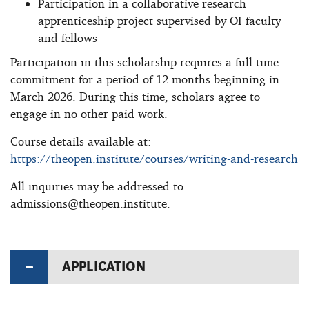
Participation in a collaborative research
apprenticeship project supervised by OI faculty
and fellows
Participation in this scholarship requires a full time
commitment for a period of 12 months beginning in
March 2026. During this time, scholars agree to
engage in no other paid work.
Course details available at:
https://theopen.institute/courses/writing-and-research
All inquiries may be addressed to
admissions@theopen.institute
.
APPLICATION