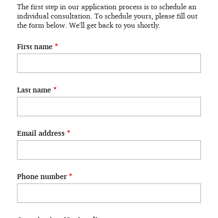
Application
The first step in our application process is to schedule an
individual consultation. To schedule yours, please fill out
the form below. We'll get back to you shortly.
First name
Last name
Email address
Phone number