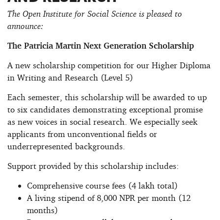
The Open Institute for Social Science is pleased to
announce:
The Patricia Martin Next Generation Scholarship
A new scholarship competition for our Higher Diploma
in Writing and Research (Level 5)
Each semester, this scholarship will be awarded to up
to six candidates demonstrating exceptional promise
as new voices in social research. We especially seek
applicants from unconventional fields or
underrepresented backgrounds.
Support provided by this scholarship includes:
Comprehensive course fees (4 lakh total)
A living stipend of 8,000 NPR per month (12
months)