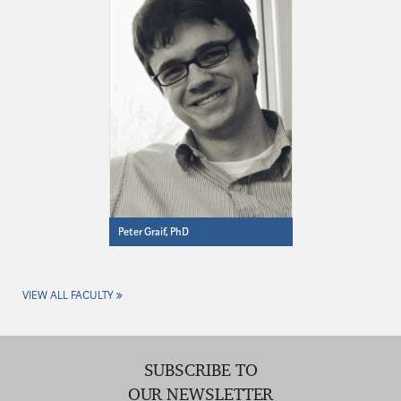
Peter Graif, PhD
VIEW ALL FACULTY
SUBSCRIBE TO
OUR NEWSLETTER