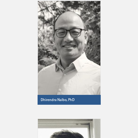
Dhirendra Nalbo, PhD