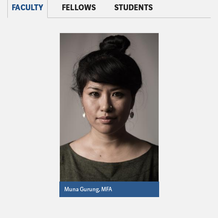
FACULTY
FELLOWS
STUDENTS
Muna Gurung, MFA