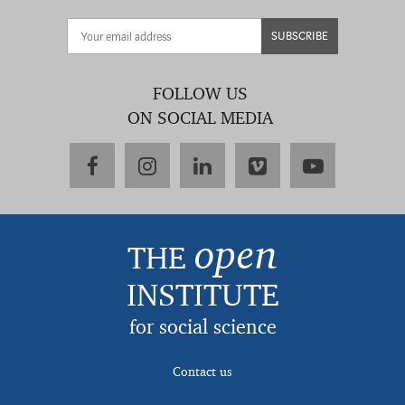
SUBSCRIBE
FOLLOW US
ON SOCIAL MEDIA
facebook
instagram
linkedin
vimeo
youtube
open
THE
INSTITUTE
for social science
Contact us