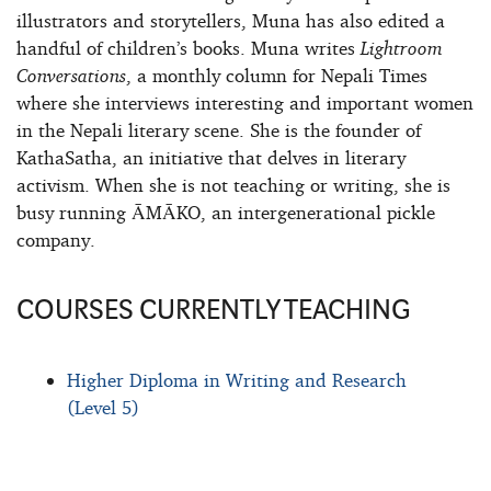
illustrators and storytellers, Muna has also edited a
handful of children’s books. Muna writes
Lightroom
Conversations
, a monthly column for Nepali Times
where she interviews interesting and important women
in the Nepali literary scene. She is the founder of
KathaSatha, an initiative that delves in literary
activism. When she is not teaching or writing, she is
busy running ĀMĀKO, an intergenerational pickle
company.
COURSES CURRENTLY TEACHING
Higher Diploma in Writing and Research
(Level 5)