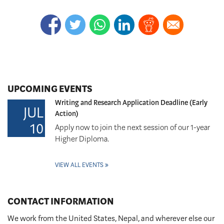
UPCOMING EVENTS
Writing and Research Application Deadline (Early
JUL
Action)
10
Apply now to join the next session of our 1-year
Higher Diploma.
VIEW ALL EVENTS
CONTACT INFORMATION
We work from the United States, Nepal, and wherever else our