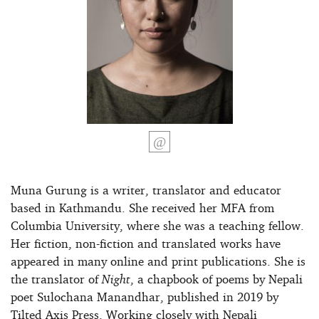
Muna Gurung is a writer, translator and educator
based in Kathmandu. She received her MFA from
Columbia University, where she was a teaching fellow.
Her fiction, non-fiction and translated works have
appeared in many online and print publications. She is
the translator of
Night
, a chapbook of poems by Nepali
poet Sulochana Manandhar, published in 2019 by
Tilted Axis Press. Working closely with Nepali