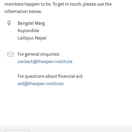
members happen to be. To get in touch, please use the
information below.
Location
Bangdel Marg
Kupondole
Lalitpur, Nepal
Contact
For general enquiries:
contact@theopen.institute
For questions about financial aid:
aid@theopen.institute