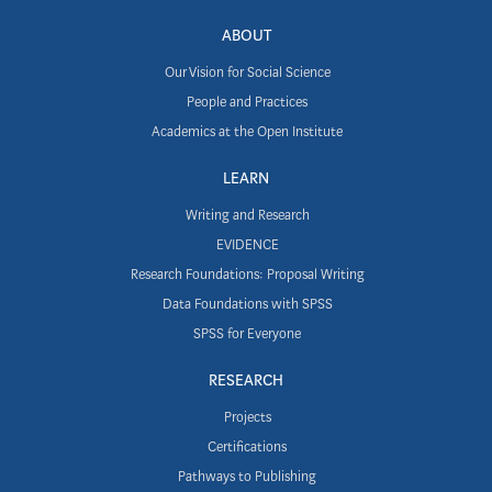
ABOUT
Our Vision for Social Science
People and Practices
Academics at the Open Institute
LEARN
Writing and Research
EVIDENCE
Research Foundations: Proposal Writing
Data Foundations with SPSS
SPSS for Everyone
RESEARCH
Projects
Certifications
Pathways to Publishing