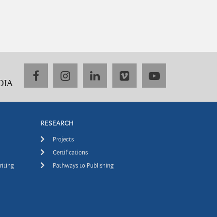
facebook
instagram
linkedin
vimeo
youtube
DIA
RESEARCH
Projects
Certifications
riting
Pathways to Publishing