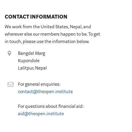
CONTACT INFORMATION
We work from the United States, Nepal, and
wherever else our members happen to be. To get
in touch, please use the information below.
Location
Bangdel Marg
Kupondole
Lalitpur, Nepal
Contact
For general enquiries:
contact@theopen.institute
For questions about financial aid:
aid@theopen.institute