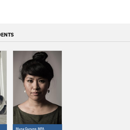
DENTS
Muna Gurung, MFA