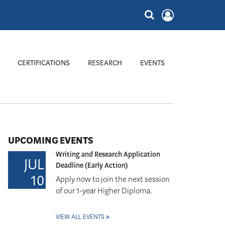
CERTIFICATIONS
RESEARCH
EVENTS
UPCOMING EVENTS
Writing and Research Application
JUL
Deadline (Early Action)
10
Apply now to join the next session
of our 1-year Higher Diploma.
VIEW ALL EVENTS