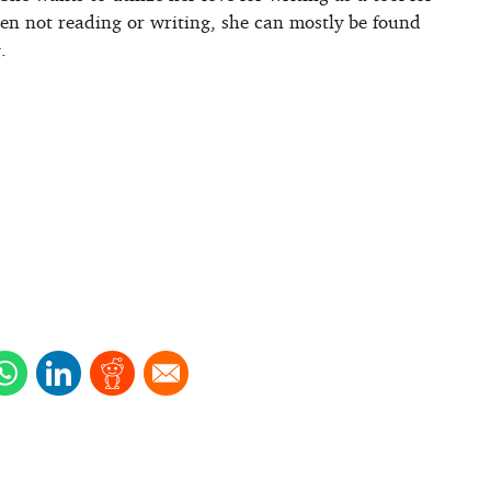
hen not reading or writing, she can mostly be found
.