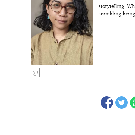
storytelling. W
stumbling
living