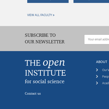
VIEW ALL FACULTY
SUBSCRIBE TO
OUR NEWSLETTER
open
THE
ABOUT
INSTITUTE
Our V
Peopl
for social science
Acade
Contact us