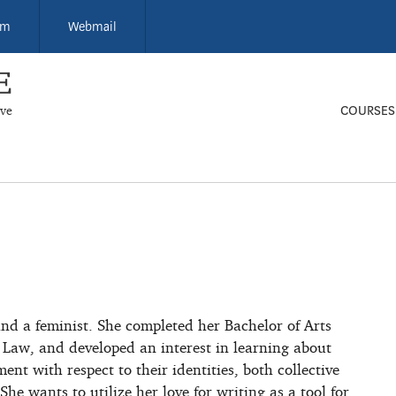
um
Webmail
ive
COURSES
and a feminist. She completed her Bachelor of Arts
 Law, and developed an interest in learning about
t with respect to their identities, both collective
She wants to utilize her love for writing as a tool for