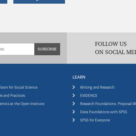
FOLLOW US
SUBSCRIBE
ON SOCIAL ME
LEARN
ision for Social Science
Writing and Research
e and Practices
EVIDENCE
mics at the Open Institute
Research Foundations: Proposal W
Data Foundations with SPSS
SPSS for Everyone