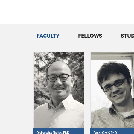
FACULTY
FELLOWS
STU
Dhirendra Nalbo, PhD
Peter Graif, PhD