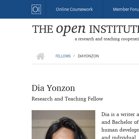
Skip
Online Coursework
Member For
to
main
content
a research and teaching cooperat
HOME
BREADCRUMB
FELLOWS
DIA YONZON
/
Dia Yonzon
Research and Teaching Fellow
Dia is a writer 
and Bachelor of
human developmen
and individual. 