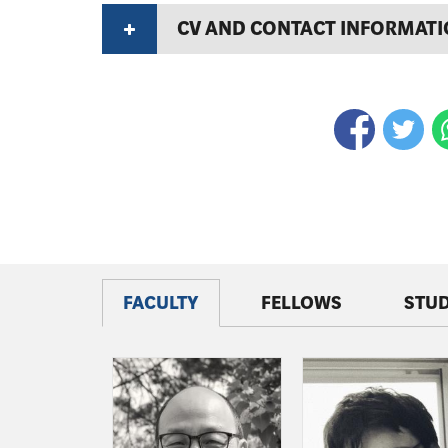
CV AND CONTACT INFORMAT
FACULTY
FELLOWS
STU