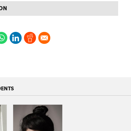
ION
DENTS