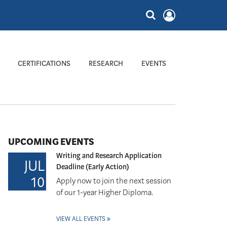
CERTIFICATIONS
RESEARCH
EVENTS
UPCOMING EVENTS
Writing and Research Application
JUL
Deadline (Early Action)
10
Apply now to join the next session
of our 1-year Higher Diploma.
VIEW ALL EVENTS