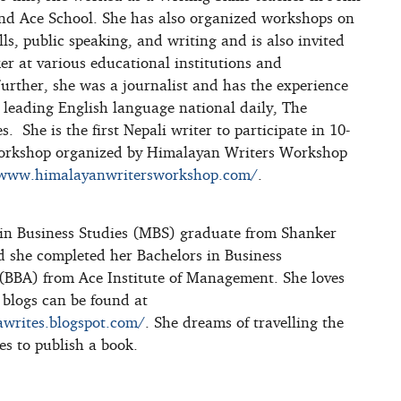
nd Ace School. She has also organized workshops on
lls, public speaking, and writing and is also invited
er at various educational institutions and
Further, she was a journalist and has the experience
 leading English language national daily, The
 She is the first Nepali writer to participate in 10-
orkshop organized by Himalayan Writers Workshop
/www.himalayanwritersworkshop.com/
.
 in Business Studies (MBS) graduate from Shanker
 she completed her Bachelors in Business
(BBA) from Ace Institute of Management. She loves
 blogs can be found at
awrites.blogspot.com/
. She dreams of travelling the
es to publish a book.