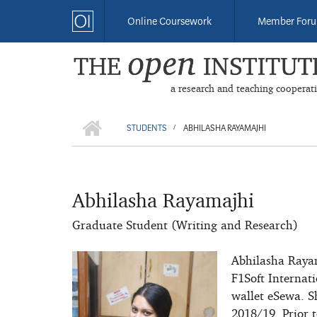
Skip
Online Coursework
Member For
to
main
content
a research and teaching cooperat
HOME
BREADCRUMB
STUDENTS
ABHILASHA RAYAMAJHI
/
Abhilasha Rayamajhi
Graduate Student (Writing and Research)
Abhilasha Raya
F1Soft Internati
wallet eSewa. S
2018/19. Prior t