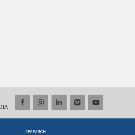
facebook
instagram
linkedin
vimeo
youtube
DIA
RESEARCH