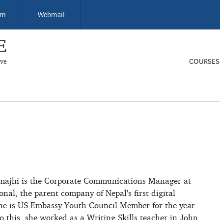
um
Webmail
ive
COURSES
majhi is the Corporate Communications Manager at
onal, the parent company of Nepal's first digital
he is US Embassy Youth Council Member for the year
o this, she worked as a Writing Skills teacher in John