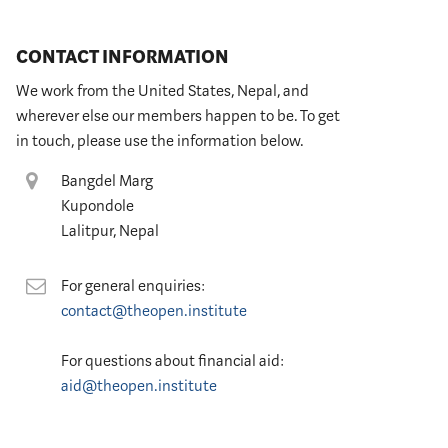
CONTACT INFORMATION
We work from the United States, Nepal, and
wherever else our members happen to be. To get
in touch, please use the information below.
Location
Bangdel Marg
Kupondole
Lalitpur, Nepal
Contact
For general enquiries:
contact@theopen.institute
For questions about financial aid:
aid@theopen.institute