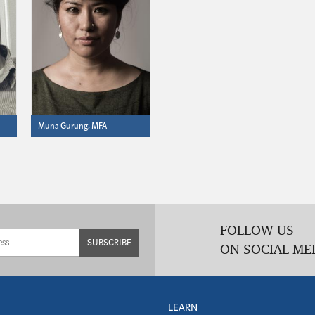
Muna Gurung, MFA
FOLLOW US
SUBSCRIBE
ON SOCIAL ME
LEARN