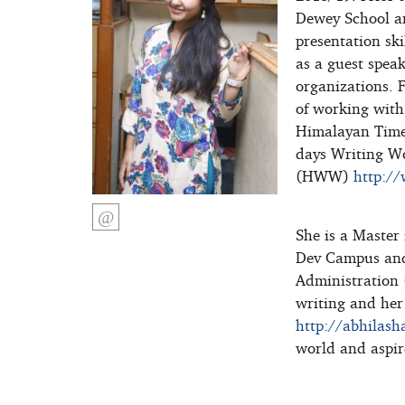
Dewey School a
presentation ski
as a guest speak
organizations. 
of working with
Himalayan Times.
days Writing W
(HWW)
http:/
She is a Master
Dev Campus and
Administration 
writing and her
http://abhilash
world and aspir