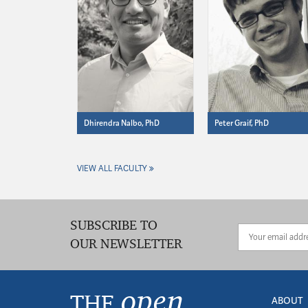
Dhirendra Nalbo, PhD
Peter Graif, PhD
VIEW ALL FACULTY
SUBSCRIBE TO
OUR NEWSLETTER
open
THE
ABOUT