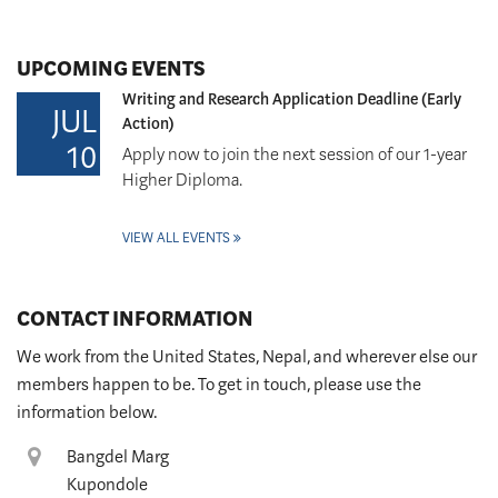
UPCOMING EVENTS
Writing and Research Application Deadline (Early
JUL
Action)
10
Apply now to join the next session of our 1-year
Higher Diploma.
VIEW ALL EVENTS
CONTACT INFORMATION
We work from the United States, Nepal, and wherever else our
members happen to be. To get in touch, please use the
information below.
Location
Bangdel Marg
Kupondole