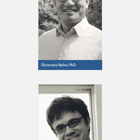
Dhirendra Nalbo, PhD