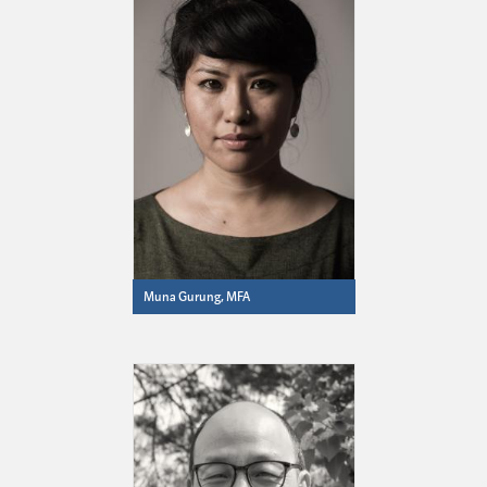
Muna Gurung, MFA