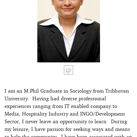
I am an M.Phil Graduate in Sociology from Tribhuvan
University. Having had diverse professional
experiences ranging from IT enabled company to
Media, Hospitality Industry and INGO/Development
Sector, I never leave an opportunity to learn. During
my leisure, I have passion for seeking ways and means
to help the community. I have been associated with an