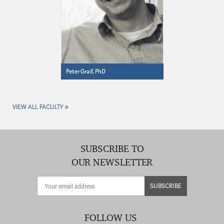
Peter Graif, PhD
VIEW ALL FACULTY
SUBSCRIBE TO
OUR NEWSLETTER
SUBSCRIBE
FOLLOW US