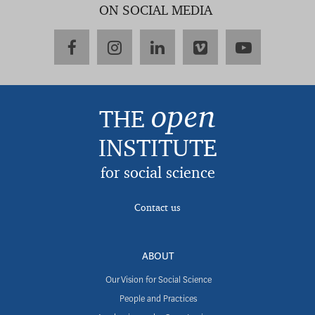
ON SOCIAL MEDIA
facebook
instagram
linkedin
vimeo
youtube
open
THE
INSTITUTE
for social science
Contact us
ABOUT
Our Vision for Social Science
People and Practices