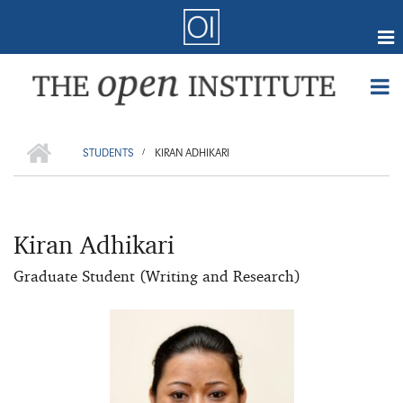
Skip
to
main
content
Online Coursework
HOME
Courses
BREADCRUMB
STUDENTS
KIRAN ADHIKARI
/
Certifications
Member Forum
Kiran Adhikari
Research
Webmail
Graduate Student (Writing and Research)
Events