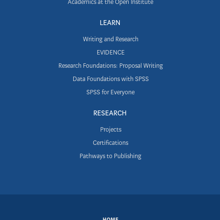
Academics at the Open Institute
LEARN
Writing and Research
EVIDENCE
Research Foundations: Proposal Writing
Data Foundations with SPSS
SPSS for Everyone
RESEARCH
Projects
Certifications
Pathways to Publishing
HOME