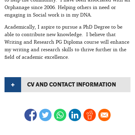
Orphanage since 2006. Helping others in need or
engaging in Social work is in my DNA.
Academically, I aspire to pursue a PhD Degree to be
able to contribute new knowledge. I believe that
Writing and Research PG Diploma course will enhance
my writing and research skills to thrive further in the
field of academic excellence.
CV AND CONTACT INFORMATION