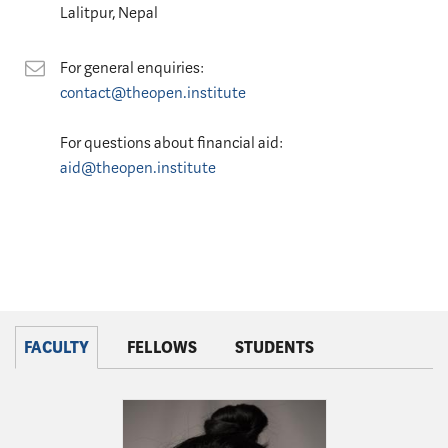
Lalitpur, Nepal
Contact
For general enquiries:
contact@theopen.institute
For questions about financial aid:
aid@theopen.institute
FACULTY
FELLOWS
STUDENTS