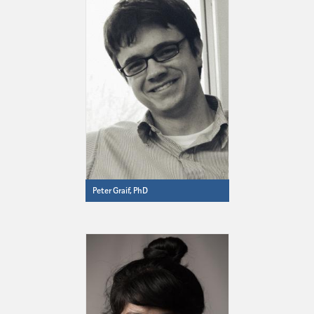
Peter Graif, PhD