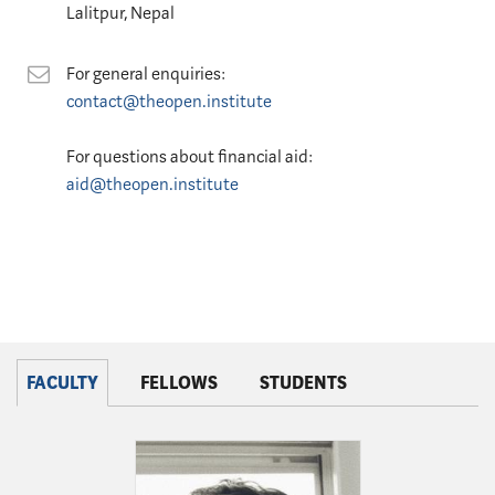
Lalitpur, Nepal
Contact
For general enquiries:
contact@theopen.institute
For questions about financial aid:
aid@theopen.institute
FACULTY
FELLOWS
STUDENTS