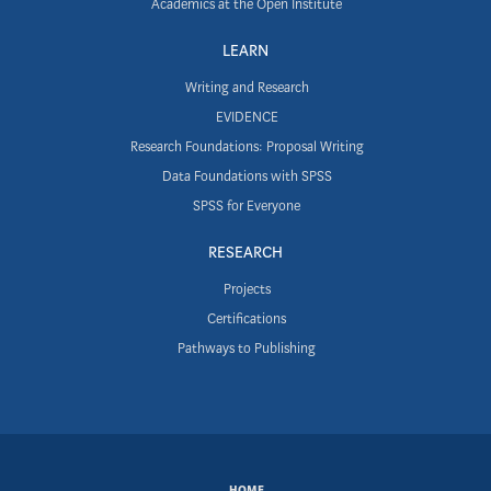
Academics at the Open Institute
LEARN
Writing and Research
EVIDENCE
Research Foundations: Proposal Writing
Data Foundations with SPSS
SPSS for Everyone
RESEARCH
Projects
Certifications
Pathways to Publishing
SUBFOOTER
HOME