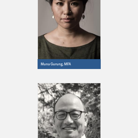
Muna Gurung, MFA