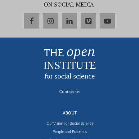
ON SOCIAL MEDIA
facebook
instagram
linkedin
vimeo
youtube
open
THE
INSTITUTE
for social science
Contact us
ABOUT
Our Vision for Social Science
People and Practices