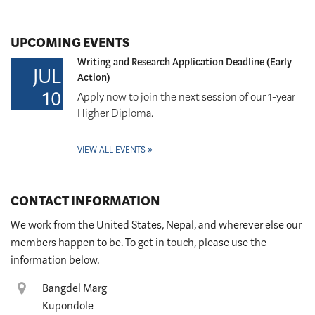
UPCOMING EVENTS
Writing and Research Application Deadline (Early
JUL
Action)
10
Apply now to join the next session of our 1-year
Higher Diploma.
VIEW ALL EVENTS
CONTACT INFORMATION
We work from the United States, Nepal, and wherever else our
members happen to be. To get in touch, please use the
information below.
Location
Bangdel Marg
Kupondole