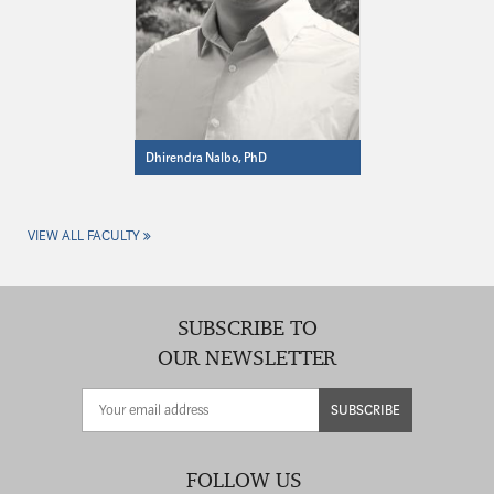
Dhirendra Nalbo, PhD
VIEW ALL FACULTY
SUBSCRIBE TO
OUR NEWSLETTER
SUBSCRIBE
FOLLOW US