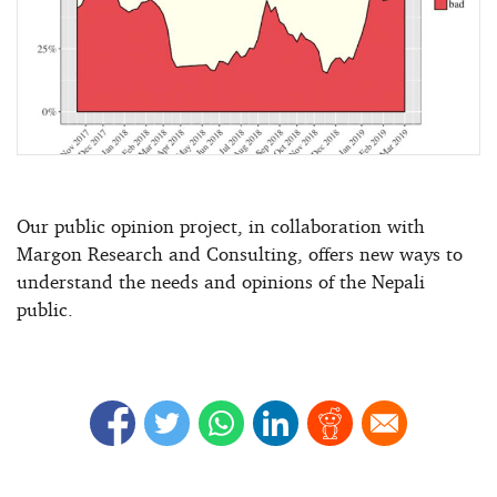
Our public opinion project, in collaboration with
Margon Research and Consulting, offers new ways to
understand the needs and opinions of the Nepali
public.