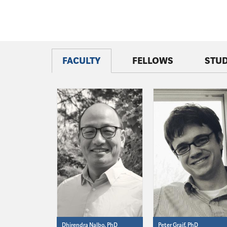
FACULTY
FELLOWS
STU
Dhirendra Nalbo, PhD
Peter Graif, PhD