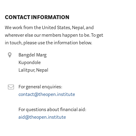
CONTACT INFORMATION
We work from the United States, Nepal, and
wherever else our members happen to be. To get
in touch, please use the information below.
Location
Bangdel Marg
Kupondole
Lalitpur, Nepal
Contact
For general enquiries:
contact@theopen.institute
For questions about financial aid:
aid@theopen.institute