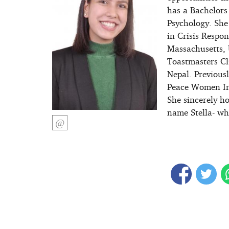
has a Bachelors
Psychology. She
in Crisis Respon
Massachusetts, 
Toastmasters Cl
Nepal. Previous
Peace Women Inte
She sincerely h
name Stella- wh