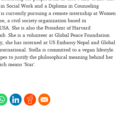
 in Social Work and a Diploma in Counseling
 is currently pursuing a remote internship at Women
se, a civil society organization based in
USA. She is also the President of Harvard
ub. She is a volunteer at Global Peace Foundation
ly, she has interned at US Embassy Nepal and Global
rnational. Stella is committed to a vegan lifestyle.
opes to justify the philosophical meaning behind her
ich means 'Star'.