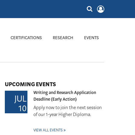
CERTIFICATIONS
RESEARCH
EVENTS
UPCOMING EVENTS
Writing and Research Application
JUL
Deadline (Early Action)
10
Apply now to join the next session
of our 1-year Higher Diploma.
VIEW ALL EVENTS