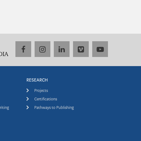
facebook
instagram
linkedin
vimeo
youtube
DIA
RESEARCH
Projects
Certifications
riting
Pathways to Publishing