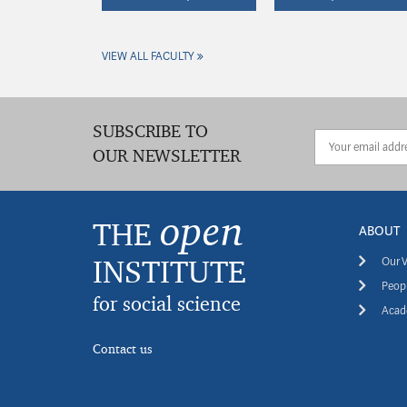
VIEW ALL FACULTY
SUBSCRIBE TO
OUR NEWSLETTER
open
THE
ABOUT
INSTITUTE
Our V
Peopl
for social science
Acade
Contact us