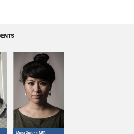
DENTS
Muna Gurung, MFA