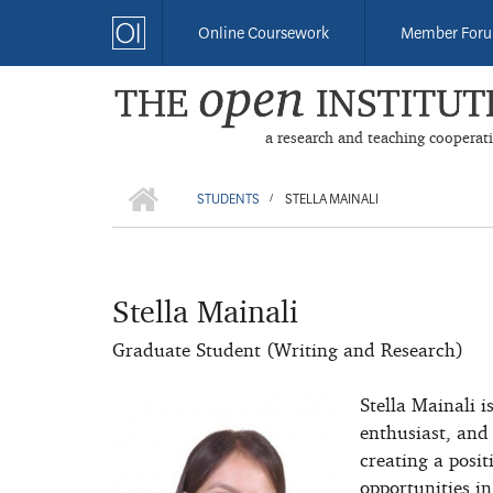
Skip
Online Coursework
Member For
to
main
content
a research and teaching cooperat
HOME
BREADCRUMB
STUDENTS
STELLA MAINALI
/
Stella Mainali
Graduate Student (Writing and Research)
Stella Mainali i
enthusiast, and
creating a posi
opportunities in