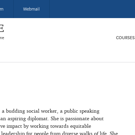
um
Webmail
ive
COURSES
s a budding social worker, a public speaking
 an aspiring diplomat. She is passionate about
tive impact by working towards equitable
 leadership for people from diverse walks of life. She