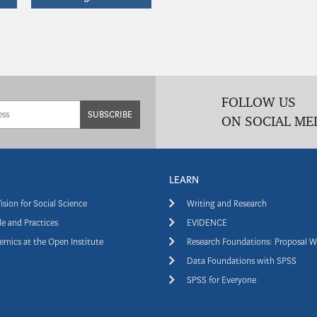
FOLLOW US
SUBSCRIBE
ON SOCIAL ME
LEARN
ision for Social Science
Writing and Research
e and Practices
EVIDENCE
mics at the Open Institute
Research Foundations: Proposal W
Data Foundations with SPSS
SPSS for Everyone