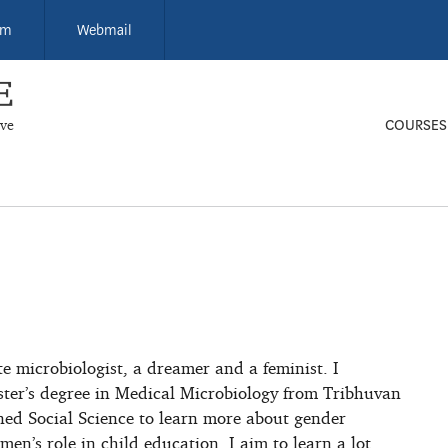
um
Webmail
ive
COURSES
e microbiologist, a dreamer and a feminist. I
ter’s degree in Medical Microbiology from Tribhuvan
ined Social Science to learn more about gender
en’s role in child education. I aim to learn a lot