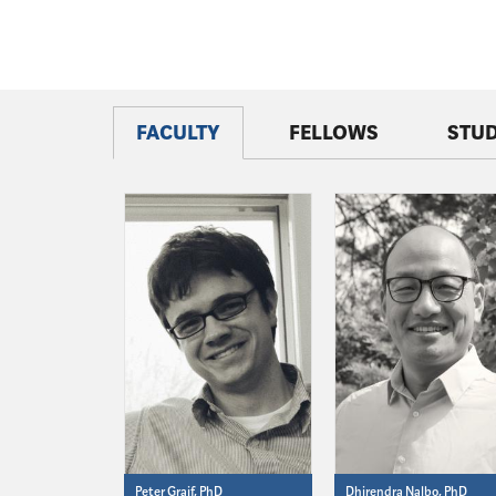
FACULTY
FELLOWS
STU
Peter Graif, PhD
Dhirendra Nalbo, PhD