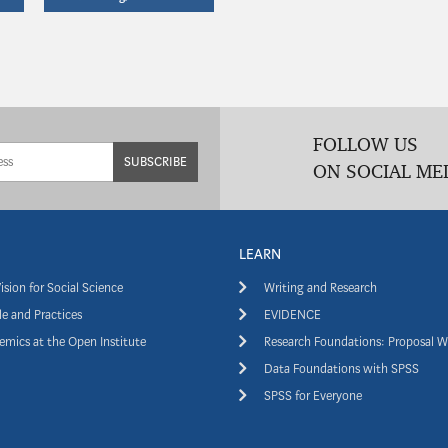
FOLLOW US
SUBSCRIBE
ON SOCIAL ME
LEARN
ision for Social Science
Writing and Research
e and Practices
EVIDENCE
mics at the Open Institute
Research Foundations: Proposal W
Data Foundations with SPSS
SPSS for Everyone