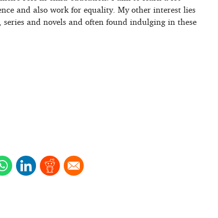
ence and also work for equality. My other interest lies
, series and novels and often found indulging in these