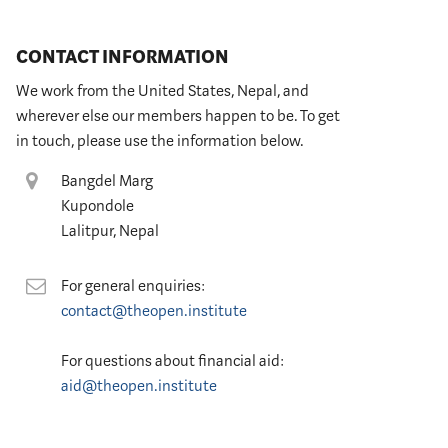
CONTACT INFORMATION
We work from the United States, Nepal, and
wherever else our members happen to be. To get
in touch, please use the information below.
Location
Bangdel Marg
Kupondole
Lalitpur, Nepal
Contact
For general enquiries:
contact@theopen.institute
For questions about financial aid:
aid@theopen.institute