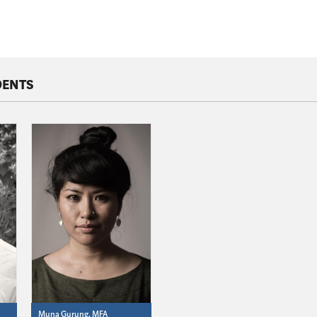
DENTS
Muna Gurung, MFA