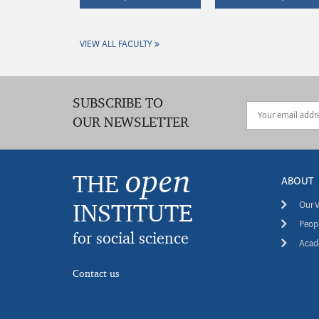
VIEW ALL FACULTY
SUBSCRIBE TO
OUR NEWSLETTER
open
THE
ABOUT
INSTITUTE
Our V
Peopl
for social science
Acade
Contact us