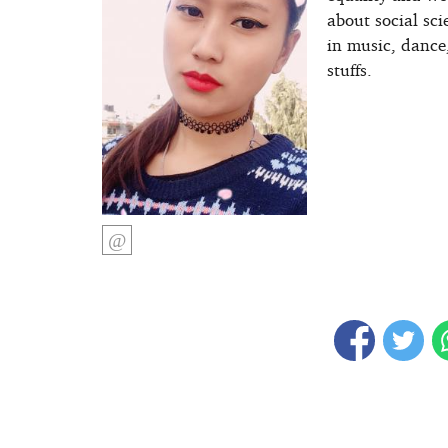
about social sci
in music, dance
stuffs.