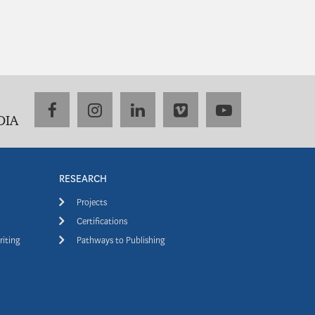
facebook
instagram
linkedin
vimeo
youtube
DIA
RESEARCH
Projects
Certifications
riting
Pathways to Publishing