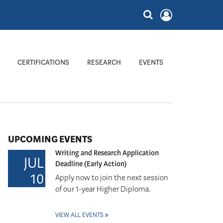
CERTIFICATIONS
RESEARCH
EVENTS
UPCOMING EVENTS
Writing and Research Application
JUL
Deadline (Early Action)
10
Apply now to join the next session
of our 1-year Higher Diploma.
VIEW ALL EVENTS