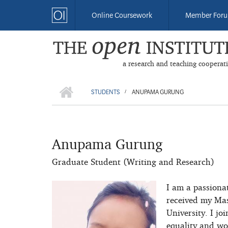
Skip
Online Coursework
Member For
to
main
content
a research and teaching cooperat
HOME
BREADCRUMB
STUDENTS
ANUPAMA GURUNG
/
Anupama Gurung
Graduate Student (Writing and Research)
I am a passionat
received my Mas
University. I jo
equality and wom